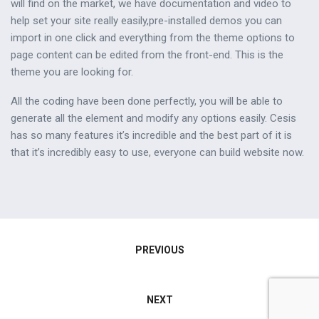
will find on the market, we have documentation and video to
help set your site really easily,pre-installed demos you can
import in one click and everything from the theme options to
page content can be edited from the front-end. This is the
theme you are looking for.
All the coding have been done perfectly, you will be able to
generate all the element and modify any options easily. Cesis
has so many features it’s incredible and the best part of it is
that it’s incredibly easy to use, everyone can build website now.
Navegación
PREVIOUS
de
NEXT
entradas