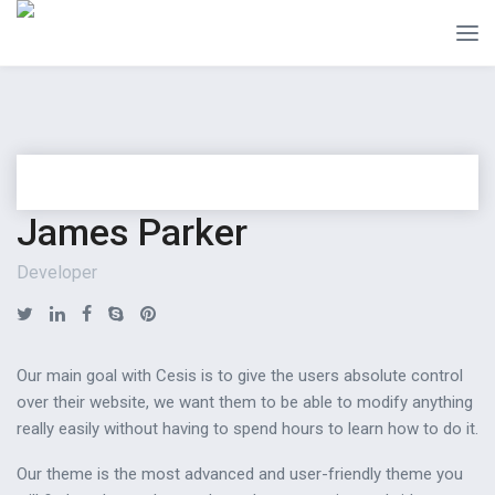
James Parker
Developer
Our main goal with Cesis is to give the users absolute control
over their website, we want them to be able to modify anything
really easily without having to spend hours to learn how to do it.
Our theme is the most advanced and user-friendly theme you